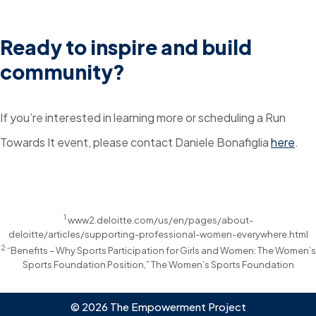
Ready to inspire and build
community?
If you’re interested in learning more or scheduling a Run
Towards It event, please contact Daniele Bonafiglia
here
.
1
www2.deloitte.com/us/en/pages/about-
deloitte/articles/supporting-professional-women-everywhere.html
2
“Benefits – Why Sports Participation for Girls and Women: The Women’s
Sports Foundation Position,” The Women’s Sports Foundation
© 2026 The Empowerment Project