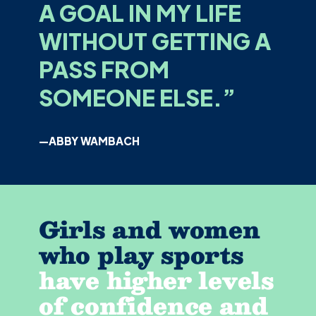
A GOAL IN MY LIFE
WITHOUT GETTING A
PASS FROM
SOMEONE ELSE.”
—ABBY WAMBACH
Girls and women
who play sports
have higher levels
of confidence and