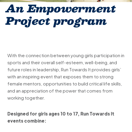
An Empowerment
Project program
With the connection between young girls participation in
sports and their overall self-esteem, well-being, and
future roles in leadership, Run Towards It provides girls’
with an inspiring event that exposes them to strong
female mentors, opportunities to build critical life skills,
and an appreciation of the power that comes from
working together.
Designed for girls ages 10 to 17, Run Towards It
events combine: