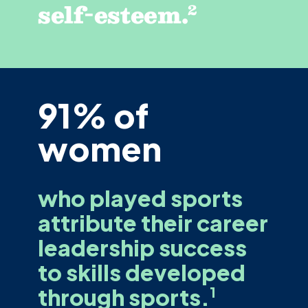
self-esteem.
2
91% of
women
who played sports
attribute their career
leadership success
to skills developed
through sports.
1