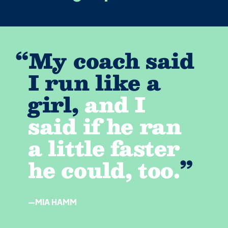
“
My coach said
I run like a
girl,
and I
said if he ran
a little faster
he could, too.
”
—MIA HAMM