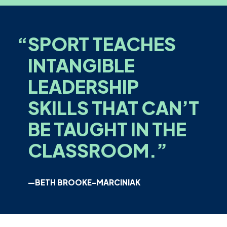
“
SPORT TEACHES
INTANGIBLE
LEADERSHIP
SKILLS THAT CAN’T
BE TAUGHT IN THE
CLASSROOM.”
—BETH BROOKE-MARCINIAK