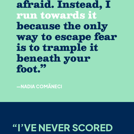
afraid. Instead, I
run towards it
because the only
way to escape fear
is to trample it
beneath your
foot.”
—NADIA COMĂNECI
“
I’VE NEVER SCORED