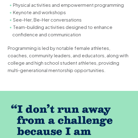
Physical activities and empowerment programming
Keynote and workshops
See-Her, Be-Her conversations
Team-building activities designed to enhance
confidence and communication
Programming is led by notable female athletes,
coaches, community leaders, and educators, along with
college and high school student athletes, providing
multi-generational mentorship opportunities.
“
I don’t run away
from a challenge
because I am